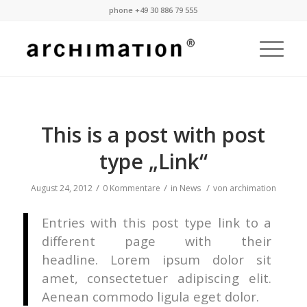
phone +49 30 886 79 555
This is a post with post
type „Link“
/
/
/
August 24, 2012
0 Kommentare
in
News
von
archimation
Entries with this post type link to a
different page with their
headline. Lorem ipsum dolor sit
amet, consectetuer adipiscing elit.
Aenean commodo ligula eget dolor.