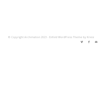
© Copyright Archimation 2023 -
Enfold WordPress Theme by Kriesi